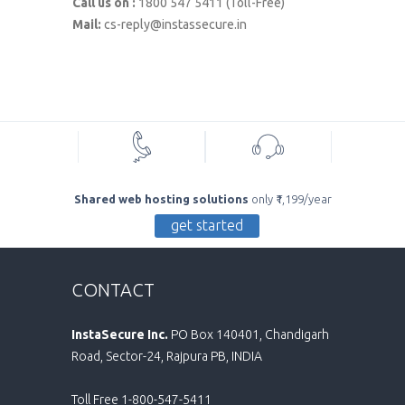
Call us on :
1800 547 5411 (Toll-Free)
Mail:
cs-reply@instassecure.in
Shared web hosting solutions
only ₹1,199/year
get started
CONTACT
InstaSecure Inc.
PO Box 140401, Chandigarh
Road, Sector-24, Rajpura PB, INDIA
Toll Free 1-800-547-5411