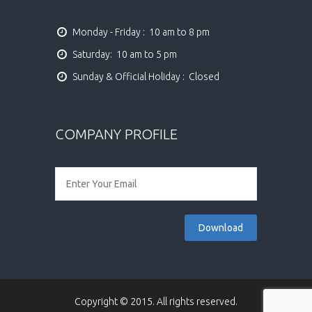
Monday - Friday :  10 am to 8 pm
Saturday:  10 am to 5 pm
Sunday & Official Holiday :  Closed
COMPANY PROFILE
Copyright © 2015. All rights reserved.