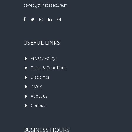
cs-reply@instasecure.in
USEFUL LINKS
Privacy Policy
Terms & Conditions
Disclaimer
DMCA
About us
Contact
BUSINESS HOURS