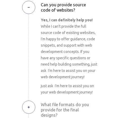
Can you provide source
code of websites?
Yes, I can definitely help you!
While I can’t provide the full
source code of existing websites,
I’m happy to offer guidance, code
snippets, and support with web
development concepts. If you
have any specific questions or
need help building something, just
ask I’m here to assist you on your
web development journey!
just ask I’m here to assist you on
your web development journey!
What file formats do you
provide for the final
designs?