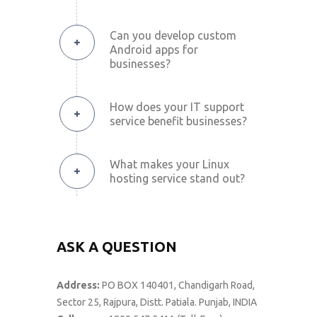
Can you develop custom
Android apps for
businesses?
How does your IT support
service benefit businesses?
What makes your Linux
hosting service stand out?
ASK A QUESTION
Address:
PO BOX 140401, Chandigarh Road,
Sector 25, Rajpura, Distt. Patiala. Punjab, INDIA