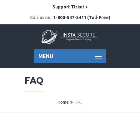
Support Ticket
Call-us on :
1-800-547-5411 (Toll-Free)
MENU
FAQ
Home
FAQ