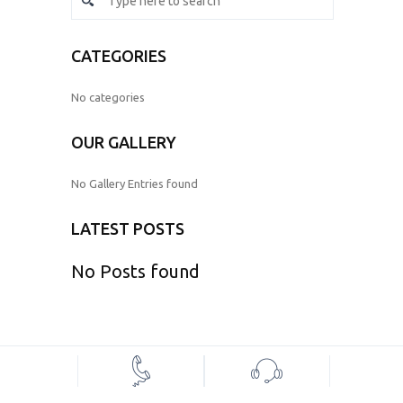
CATEGORIES
No categories
OUR GALLERY
No Gallery Entries found
LATEST POSTS
No Posts found