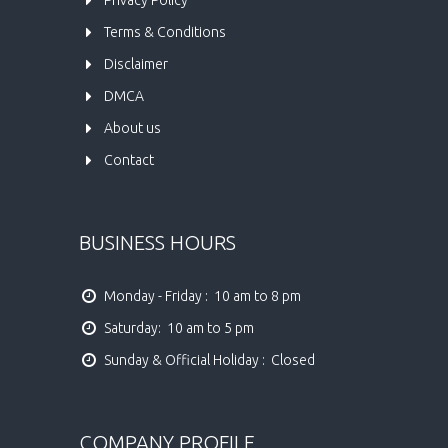
Terms & Conditions
Disclaimer
DMCA
About us
Contact
BUSINESS HOURS
Monday - Friday :  10 am to 8 pm
Saturday:  10 am to 5 pm
Sunday & Official Holiday :  Closed
COMPANY PROFILE