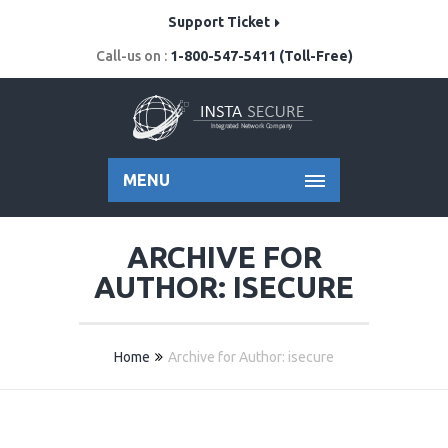
Support Ticket
Call-us on :
1-800-547-5411 (Toll-Free)
MENU
ARCHIVE FOR
AUTHOR: ISECURE
Home
Archive for Author: isecure