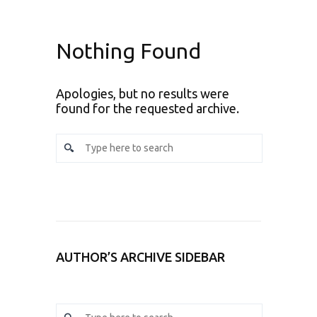
Nothing Found
Apologies, but no results were
found for the requested archive.
AUTHOR’S ARCHIVE SIDEBAR