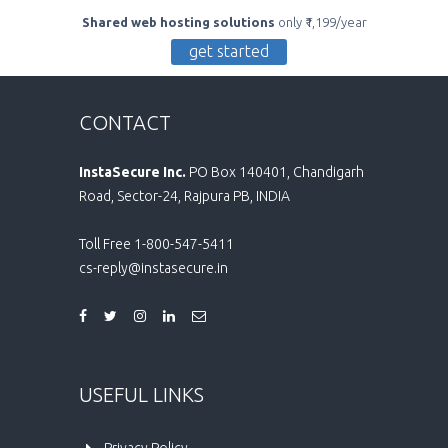
Shared web hosting solutions
only ₹1,199/year
get started
CONTACT
InstaSecure Inc.
PO Box 140401, Chandigarh
Road, Sector-24, Rajpura PB, INDIA
Toll Free 1-800-547-5411
cs-reply@instasecure.in
USEFUL LINKS
Privacy Policy